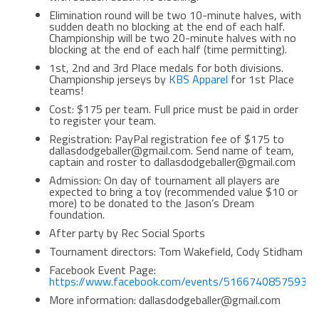
Elimination round will be two 10-minute halves, with
sudden death no blocking at the end of each half.
Championship will be two 20-minute halves with no
blocking at the end of each half (time permitting).
1st, 2nd and 3rd Place medals for both divisions.
Championship jerseys by
KBS Apparel
for 1st Place
teams!
Cost: $175 per team. Full price must be paid in order
to register your team.
Registration: PayPal registration fee of $175 to
dallasdodgeballer@gmail.com. Send name of team,
captain and roster to dallasdodgeballer@gmail.com
Admission: On day of tournament all players are
expected to bring a toy (recommended value $10 or
more) to be donated to the Jason’s Dream
foundation.
After party by Rec Social Sports
Tournament directors: Tom Wakefield, Cody Stidham
Facebook Event Page:
https://www.facebook.com/events/516674085759324
More information: dallasdodgeballer@gmail.com