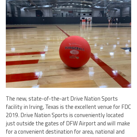
The new, state-of-the-art Drive Nation Sports
facility in Irving, Texas is the excellent venue for FDC
2019. Drive Nation Sports is conveniently located
just outside the gates of DFW Airport and will make
for a convenient destination for area, national and