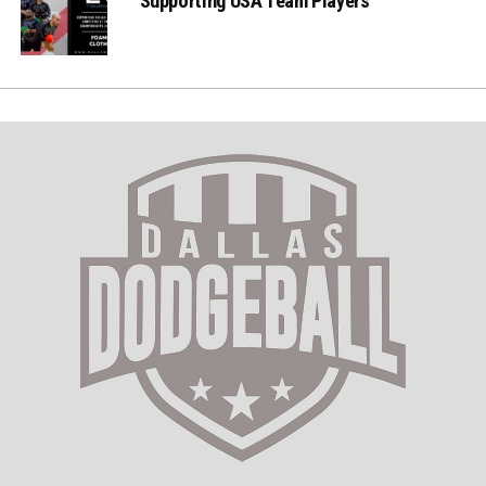
Supporting USA Team Players