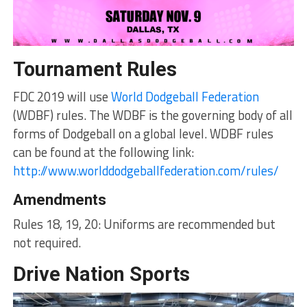
Tournament Rules
FDC 2019 will use
World Dodgeball Federation
(WDBF) rules. The WDBF is the governing body of all
forms of Dodgeball on a global level. WDBF rules
can be found at the following link:
http://www.worlddodgeballfederation.com/rules/
Amendments
Rules 18, 19, 20: Uniforms are recommended but
not required.
Drive Nation Sports