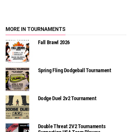
MORE IN TOURNAMENTS
Fall Brawl 2026
Spring Fling Dodgeball Tournament
Dodge Duel 2v2 Tournament
Double Threat 2V2 Tournaments