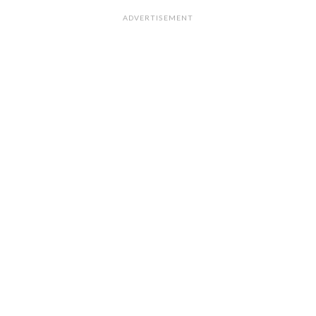
ADVERTISEMENT