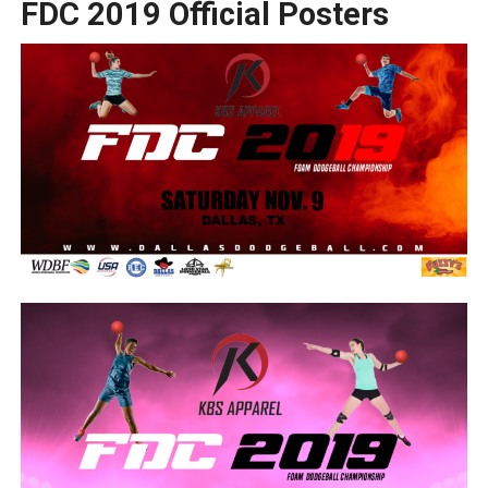
FDC 2019 Official Posters