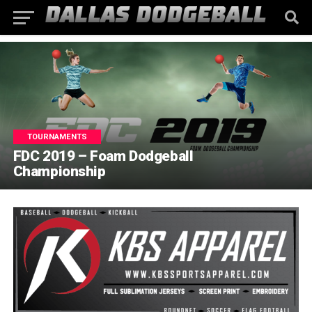
TOURNAMENTS
FDC 2019 – Foam Dodgeball
Championship